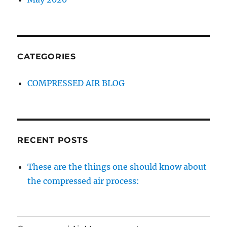
CATEGORIES
COMPRESSED AIR BLOG
RECENT POSTS
These are the things one should know about
the compressed air process: