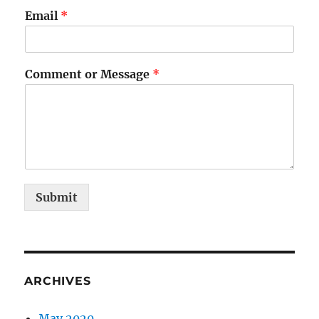
Email
*
Comment or Message
*
Submit
ARCHIVES
May 2020