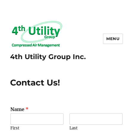
MENU
4th Utility Group Inc.
Contact Us!
Name
*
First
Last